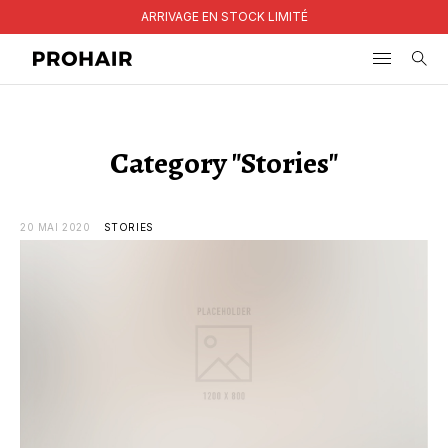
ARRIVAGE EN STOCK LIMITÉ
Search
for:
Category "Stories"
20 MAI 2020
STORIES