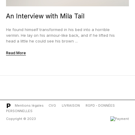
An Interview with Mila Tail
He found himself transformed in his bed into a horrible
vermin. He lay on his armour-like back, and if he lifted his
head a little he could see his brown ...
Read More
Mentions légales
CVG
LIVRAISON
RGPD - DONNÉES
PERSONNELLES
Copyright © 2023